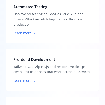
Automated Testing
End-to-end testing on Google Cloud Run and
BrowserStack — catch bugs before they reach
production.
Learn more →
Frontend Development
Tailwind CSS, Alpine.js and responsive design —
clean, fast interfaces that work across all devices.
Learn more →