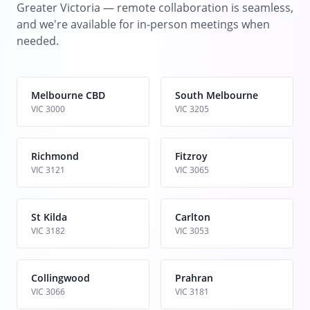
Greater Victoria — remote collaboration is seamless,
and we're available for in-person meetings when
needed.
Melbourne CBD
South Melbourne
VIC 3000
VIC 3205
Richmond
Fitzroy
VIC 3121
VIC 3065
St Kilda
Carlton
VIC 3182
VIC 3053
Collingwood
Prahran
VIC 3066
VIC 3181