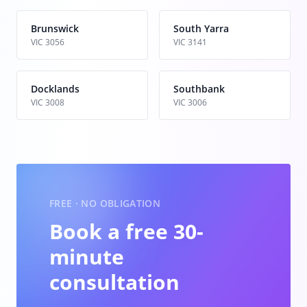
Brunswick
South Yarra
VIC 3056
VIC 3141
Docklands
Southbank
VIC 3008
VIC 3006
FREE · NO OBLIGATION
Book a free 30-
minute
consultation