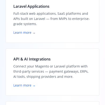
Laravel Applications
Full-stack web applications, SaaS platforms and
APIs built on Laravel — from MVPs to enterprise-
grade systems.
Learn more →
API & AI Integrations
Connect your Magento or Laravel platform with
third-party services — payment gateways, ERPs,
AI tools, shipping providers and more.
Learn more →