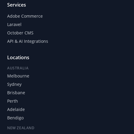
Services
Adobe Commerce
Laravel
October CMS
API & AI Integrations
Locations
AUSTRALIA
Melbourne
Sydney
Brisbane
Perth
Adelaide
Bendigo
NEW ZEALAND