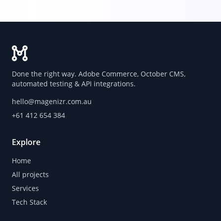
Done the right way. Adobe Commerce, October CMS,
automated testing & API integrations.
hello@magenizr.com.au
+61 412 654 384
Explore
Home
All projects
Services
Tech Stack