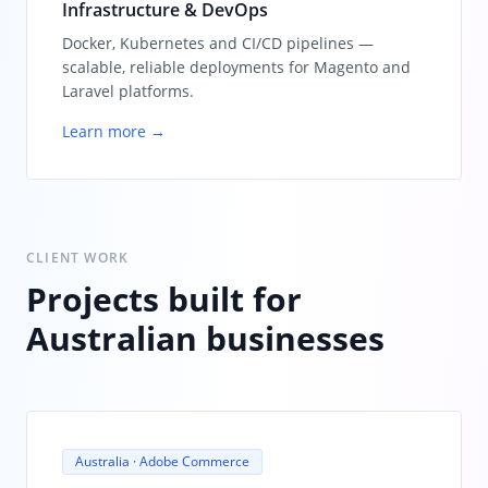
Infrastructure & DevOps
Docker, Kubernetes and CI/CD pipelines —
scalable, reliable deployments for Magento and
Laravel platforms.
Learn more →
CLIENT WORK
Projects built for
Australian businesses
Australia · Adobe Commerce