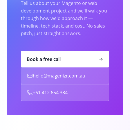
Tell us about your Magento or web
development project and we'll walk you
through how we'd approach it —
timeline, tech stack, and cost. No sales
pitch, just straight answers.
Book a free call
hello@magenizr.com.au
+61 412 654 384