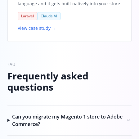
language and it gets built natively into your store.
Laravel
Claude AI
View case study →
FAQ
Frequently asked
questions
Can you migrate my Magento 1 store to Adobe
Commerce?