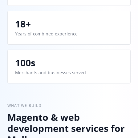
18+
Years of combined experience
100s
Merchants and businesses served
WHAT WE BUILD
Magento & web
development services for