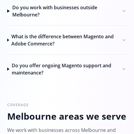
Do you work with businesses outside
Melbourne?
What is the difference between Magento and
Adobe Commerce?
Do you offer ongoing Magento support and
maintenance?
COVERAGE
Melbourne areas we serve
We work with businesses across Melbourne and