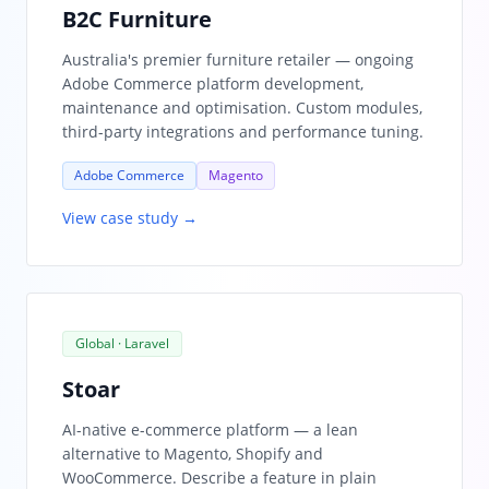
B2C Furniture
Australia's premier furniture retailer — ongoing
Adobe Commerce platform development,
maintenance and optimisation. Custom modules,
third-party integrations and performance tuning.
Adobe Commerce
Magento
View case study →
Global · Laravel
Stoar
AI-native e-commerce platform — a lean
alternative to Magento, Shopify and
WooCommerce. Describe a feature in plain