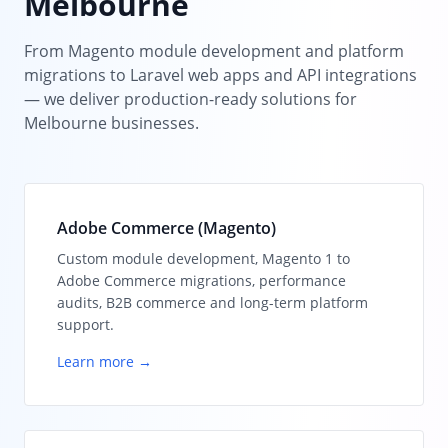
Melbourne
From Magento module development and platform
migrations to Laravel web apps and API integrations
— we deliver production-ready solutions for
Melbourne businesses.
Adobe Commerce (Magento)
Custom module development, Magento 1 to
Adobe Commerce migrations, performance
audits, B2B commerce and long-term platform
support.
Learn more →