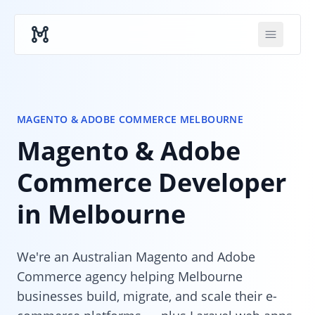
Skip to main content
MAGENTO & ADOBE COMMERCE MELBOURNE
Magento & Adobe
Commerce Developer
in Melbourne
We're an Australian Magento and Adobe
Commerce agency helping Melbourne
businesses build, migrate, and scale their e-