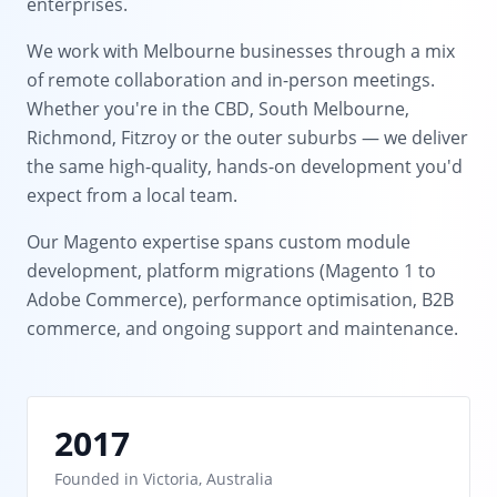
enterprises.
We work with Melbourne businesses through a mix
of remote collaboration and in-person meetings.
Whether you're in the CBD, South Melbourne,
Richmond, Fitzroy or the outer suburbs — we deliver
the same high-quality, hands-on development you'd
expect from a local team.
Our Magento expertise spans custom module
development, platform migrations (Magento 1 to
Adobe Commerce), performance optimisation, B2B
commerce, and ongoing support and maintenance.
2017
Founded in Victoria, Australia