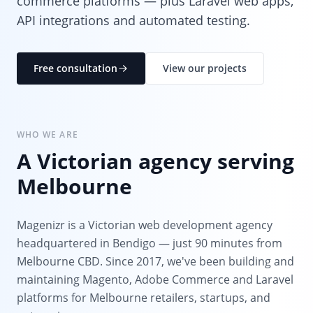
commerce platforms — plus Laravel web apps,
API integrations and automated testing.
Free consultation
View our projects
WHO WE ARE
A Victorian agency serving
Melbourne
Magenizr is a Victorian web development agency
headquartered in Bendigo — just 90 minutes from
Melbourne CBD. Since 2017, we've been building and
maintaining Magento, Adobe Commerce and Laravel
platforms for Melbourne retailers, startups, and