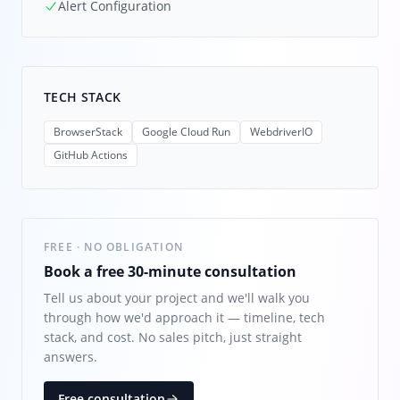
Alert Configuration
TECH STACK
BrowserStack
Google Cloud Run
WebdriverIO
GitHub Actions
FREE · NO OBLIGATION
Book a free 30-minute consultation
Tell us about your project and we'll walk you
through how we'd approach it — timeline, tech
stack, and cost. No sales pitch, just straight
answers.
Free consultation