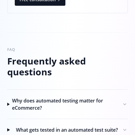
FAQ
Frequently asked
questions
Why does automated testing matter for
eCommerce?
What gets tested in an automated test suite?