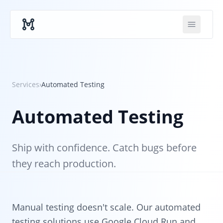
Skip to main content
Services
›
Automated Testing
Automated Testing
Ship with confidence. Catch bugs before
they reach production.
Manual testing doesn't scale. Our automated
testing solutions use Google Cloud Run and