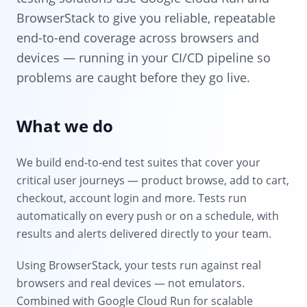
BrowserStack to give you reliable, repeatable
end-to-end coverage across browsers and
devices — running in your CI/CD pipeline so
problems are caught before they go live.
What we do
We build end-to-end test suites that cover your
critical user journeys — product browse, add to cart,
checkout, account login and more. Tests run
automatically on every push or on a schedule, with
results and alerts delivered directly to your team.
Using BrowserStack, your tests run against real
browsers and real devices — not emulators.
Combined with Google Cloud Run for scalable