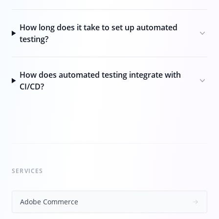
How long does it take to set up automated
testing?
How does automated testing integrate with
CI/CD?
SERVICES
Adobe Commerce