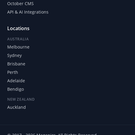
October CMS
API & AI Integrations
Locations
AUSTRALIA
Melbourne
Sydney
Brisbane
Perth
Adelaide
Bendigo
NEW ZEALAND
Auckland