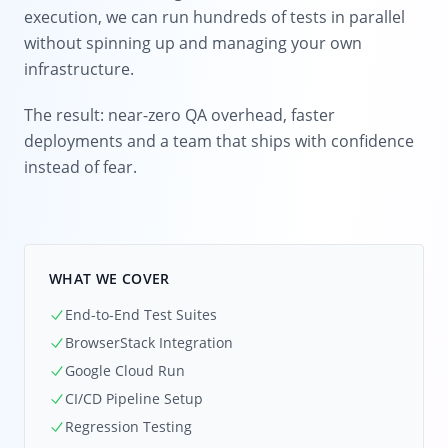
execution, we can run hundreds of tests in parallel
without spinning up and managing your own
infrastructure.
The result: near-zero QA overhead, faster
deployments and a team that ships with confidence
instead of fear.
WHAT WE COVER
End-to-End Test Suites
BrowserStack Integration
Google Cloud Run
CI/CD Pipeline Setup
Regression Testing