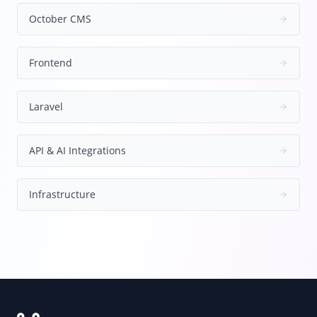
October CMS
Frontend
Laravel
API & AI Integrations
Infrastructure