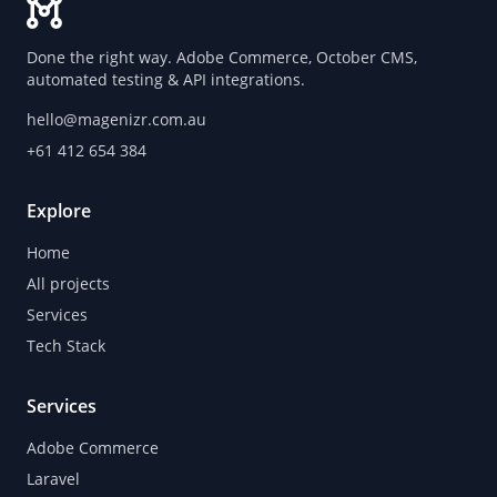
Done the right way. Adobe Commerce, October CMS,
automated testing & API integrations.
hello@magenizr.com.au
+61 412 654 384
Explore
Home
All projects
Services
Tech Stack
Services
Adobe Commerce
Laravel