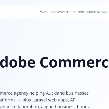
Work
Services
Partners
Contributions
News
dobe Commerc
merce agency helping Auckland businesses
latforms — plus Laravel web apps, API
sman collaboration, aligned business hours.