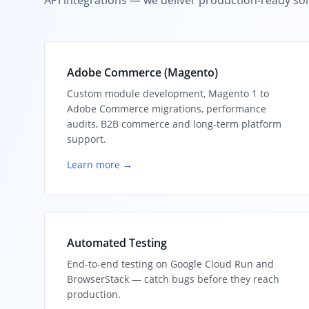
API integrations — we deliver production-ready sol
Adobe Commerce (Magento)
Custom module development, Magento 1 to
Adobe Commerce migrations, performance
audits, B2B commerce and long-term platform
support.
Learn more →
Automated Testing
End-to-end testing on Google Cloud Run and
BrowserStack — catch bugs before they reach
production.