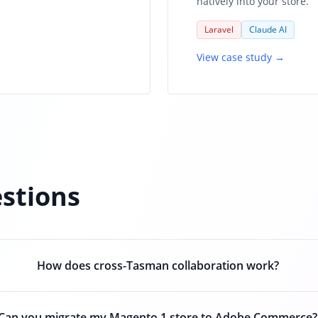
natively into your store.
Laravel
Claude AI
View case study →
stions
How does cross-Tasman collaboration work?
Can you migrate my Magento 1 store to Adobe Commerce?