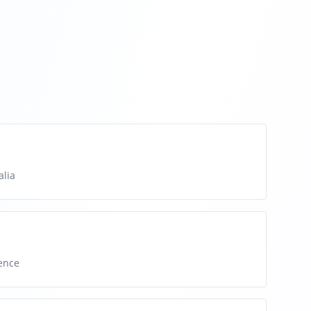
alia
ence