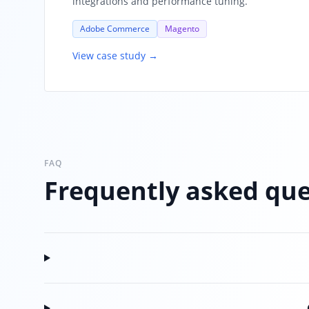
integrations and performance tuning.
Adobe Commerce
Magento
View case study →
FAQ
Frequently asked que