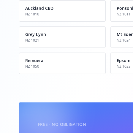
Auckland CBD
Ponson
NZ 1010
NZ 1011
Grey Lynn
Mt Ede
NZ 1021
NZ 1024
Remuera
Epsom
NZ 1050
NZ 1023
FREE · NO OBLIGATION