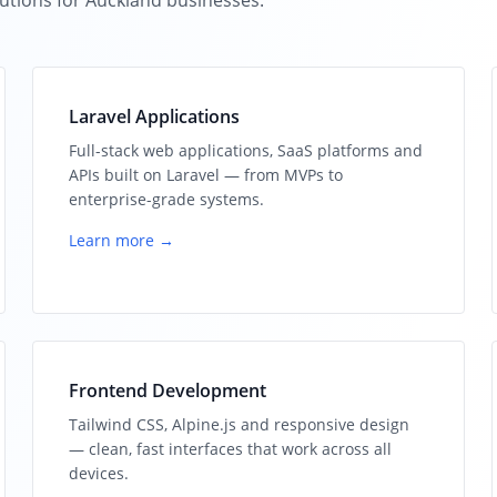
utions for Auckland businesses.
Laravel Applications
Full-stack web applications, SaaS platforms and
APIs built on Laravel — from MVPs to
enterprise-grade systems.
Learn more →
Frontend Development
Tailwind CSS, Alpine.js and responsive design
— clean, fast interfaces that work across all
devices.