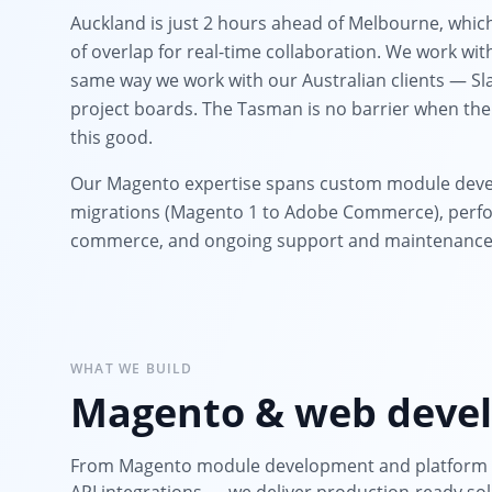
Auckland is just 2 hours ahead of Melbourne, whic
of overlap for real-time collaboration. We work wi
same way we work with our Australian clients — Sla
project boards. The Tasman is no barrier when the
this good.
Our Magento expertise spans custom module deve
migrations (Magento 1 to Adobe Commerce), perfo
commerce, and ongoing support and maintenance
WHAT WE BUILD
Magento & web devel
From Magento module development and platform m