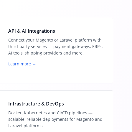
API & AI Integrations
Connect your Magento or Laravel platform with
third-party services — payment gateways, ERPs,
AI tools, shipping providers and more.
Learn more →
Infrastructure & DevOps
Docker, Kubernetes and CI/CD pipelines —
scalable, reliable deployments for Magento and
Laravel platforms.