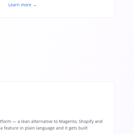
Learn more →
tform — a lean alternative to Magento, Shopify and
feature in plain language and it gets built