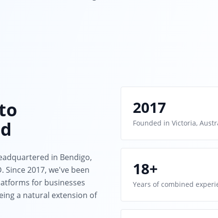
2017
to
nd
Founded in Victoria, Austr
eadquartered in Bendigo,
18+
 Since 2017, we've been
atforms for businesses
Years of combined experi
ing a natural extension of