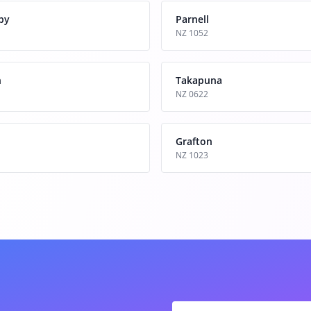
by
Parnell
NZ 1052
n
Takapuna
NZ 0622
Grafton
NZ 1023