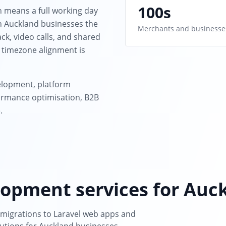
100s
h means a full working day
th Auckland businesses the
Merchants and businesse
ck, video calls, and shared
 timezone alignment is
lopment, platform
rmance optimisation, B2B
.
opment services for Auc
igrations to Laravel web apps and