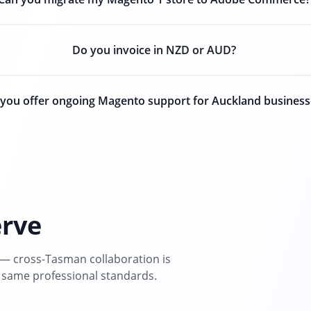
Do you invoice in NZD or AUD?
you offer ongoing Magento support for Auckland business
erve
— cross-Tasman collaboration is
 same professional standards.