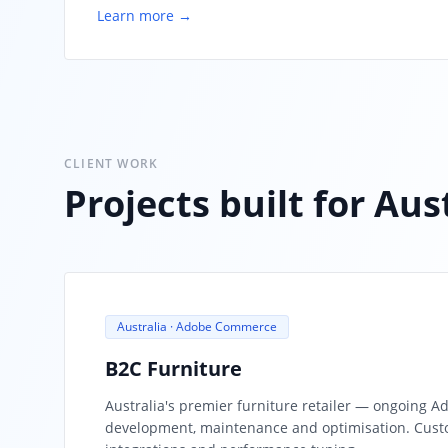
Learn more →
CLIENT WORK
Projects built for Au
Australia · Adobe Commerce
B2C Furniture
Australia's premier furniture retailer — ongoing
development, maintenance and optimisation. Cust