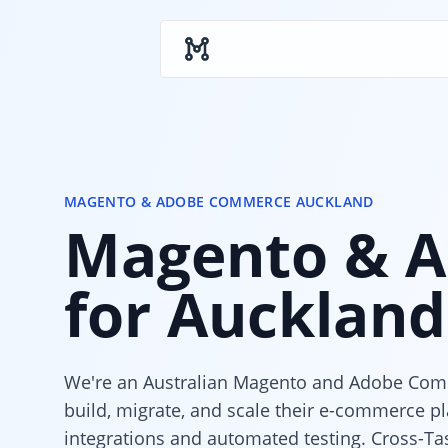
Skip to main content
MAGENTO & ADOBE COMMERCE AUCKLAND
Magento & A
for Auckland
We're an Australian Magento and Adobe Com
build, migrate, and scale their e-commerce p
integrations and automated testing. Cross-Ta