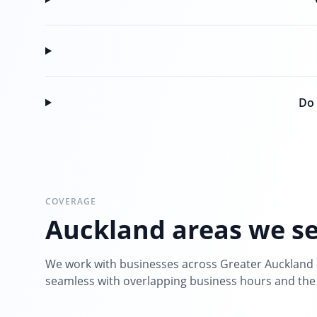
Do 
COVERAGE
Auckland areas we s
We work with businesses across Greater Auckland 
seamless with overlapping business hours and the