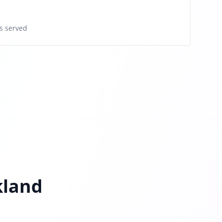
s served
kland