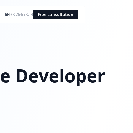
Free consultation
EN
·
FR
·
DE
·
BERLIN
e Developer