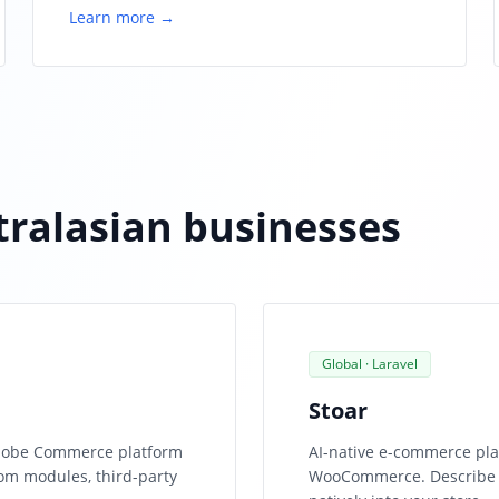
Learn more →
stralasian businesses
Global · Laravel
Stoar
 Adobe Commerce platform
AI-native e-commerce pla
om modules, third-party
WooCommerce. Describe a 