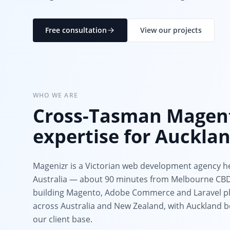
Free consultation
View our projects
WHO WE ARE
Cross-Tasman Magen
expertise for Auckla
Magenizr is a Victorian web development agency h
Australia — about 90 minutes from Melbourne CBD.
building Magento, Adobe Commerce and Laravel pl
across Australia and New Zealand, with Auckland be
our client base.