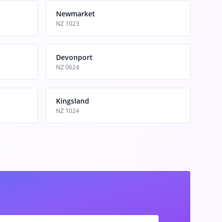
Newmarket
NZ 1023
Devonport
NZ 0624
Kingsland
NZ 1024